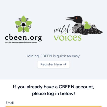
Joining CBEEN is quick an easy!
Register Here
If you already have a CBEEN account,
please log in below!
Email