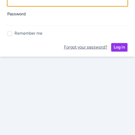
Password
Remember me
Forgot your password?
Log in